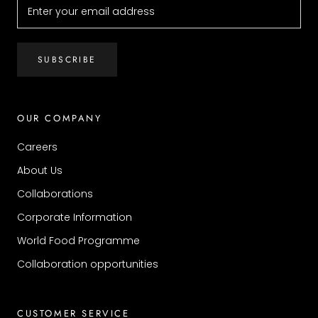
SUBSCRIBE
OUR COMPANY
Careers
About Us
Collaborations
Corporate Information
World Food Programme
Collaboration opportunities
CUSTOMER SERVICE