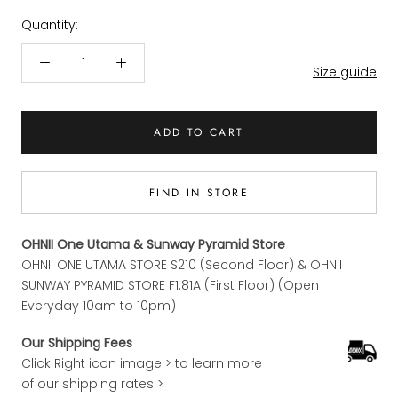
Quantity:
Size guide
ADD TO CART
FIND IN STORE
OHNII One Utama & Sunway Pyramid Store
OHNII ONE UTAMA STORE S210 (Second Floor) & OHNII
SUNWAY PYRAMID STORE F1.81A (First Floor) (Open
Everyday 10am to 10pm)
Our Shipping Fees
Click Right icon image > to learn more
of our shipping rates >