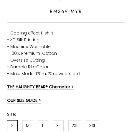
RM269 MYR
- Cooling effect t-shirt
- 3D Silk Printing
- Machine Washable
- 100% Premium-Cotton
- Oversize Cutting
-
Durable Rib-Collar
- Male Model 170m, 70kg wears an L
THE HAUGHTY BEAR® Character >
OUR SIZE GUIDE >
Size:
S
M
L
XL
2XL
3XL