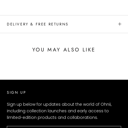
DELIVERY & FREE RETURNS
YOU MAY ALSO LIKE
SIGN UP
Sign up below for updates about the world of Ohnii,
including collection launches and early access to
limited-edition products and collaborations.