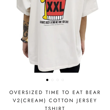
OVERSIZED TIME TO EAT BEAR
V2(CREAM) COTTON JERSEY
TSHIRT