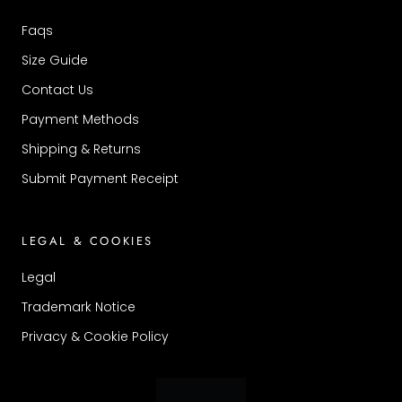
Faqs
Size Guide
Contact Us
Payment Methods
Shipping & Returns
Submit Payment Receipt
LEGAL & COOKIES
Legal
Trademark Notice
Privacy & Cookie Policy