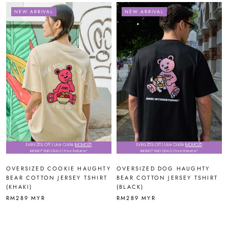
NEW ARRIVAL
NEW ARRIVAL
Extra 25% Off | Use Code
IMOMO25
Extra 25% Off | Use Code
IMOMO25
IMOMO® EMO DEALS | Free Returns*
IMOMO® EMO DEALS | Free Returns*
OVERSIZED COOKIE HAUGHTY
OVERSIZED DOG HAUGHTY
BEAR COTTON JERSEY TSHIRT
BEAR COTTON JERSEY TSHIRT
(KHAKI)
(BLACK)
RM289 MYR
RM289 MYR