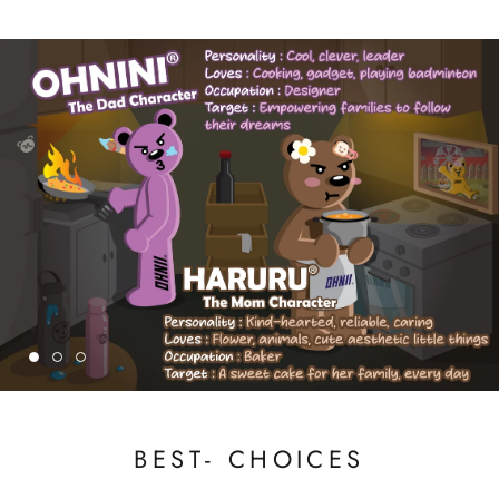
BEST- CHOICES