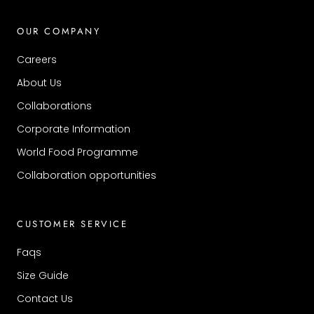
OUR COMPANY
Careers
About Us
Collaborations
Corporate Information
World Food Programme
Collaboration opportunities
CUSTOMER SERVICE
Faqs
Size Guide
Contact Us