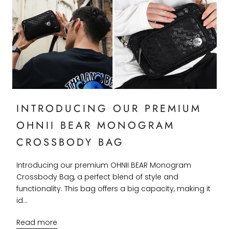
INTRODUCING OUR PREMIUM
OHNII BEAR MONOGRAM
CROSSBODY BAG
Introducing our premium OHNII BEAR Monogram
Crossbody Bag, a perfect blend of style and
functionality. This bag offers a big capacity, making it
id...
Read more