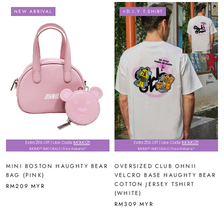
NEW ARRIVAL
⭐D.I.Y T-SHIRT
Extra 25% Off | Use Code
IMOMO25
Extra 25% Off | Use Code
IMOMO25
IMOMO® EMO DEALS | Free Returns*
IMOMO® EMO DEALS | Free Returns*
MINI BOSTON HAUGHTY BEAR
OVERSIZED CLUB OHNII
BAG (PINK)
VELCRO BASE HAUGHTY BEAR
COTTON JERSEY TSHIRT
RM209 MYR
(WHITE)
RM309 MYR