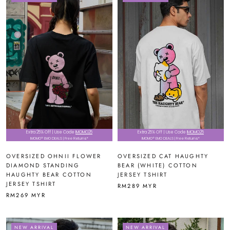
Extra 25% Off | Use Code
IMOMO25
Extra 25% Off | Use Code
IMOMO25
IMOMO® EMO DEALS | Free Returns*
IMOMO® EMO DEALS | Free Returns*
OVERSIZED OHNII FLOWER
OVERSIZED CAT HAUGHTY
DIAMOND STANDING
BEAR (WHITE) COTTON
HAUGHTY BEAR COTTON
JERSEY TSHIRT
JERSEY TSHIRT
RM289 MYR
RM269 MYR
NEW ARRIVAL
NEW ARRIVAL