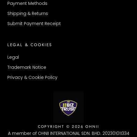
Payment Methods
Shipping & Returns
Submit Payment Receipt
LEGAL & COOKIES
Legal
Trademark Notice
Privacy & Cookie Policy
COPYRIGHT © 2026 OHNII
A member of OHNII INTERNATIONAL SDN. BHD. 202301011334