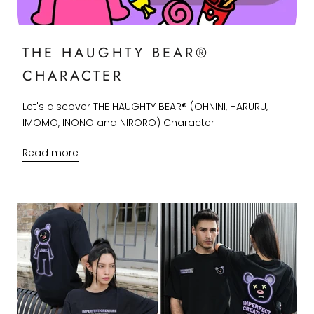
THE HAUGHTY BEAR®
CHARACTER
Let's discover THE HAUGHTY BEAR® (OHNINI, HARURU,
IMOMO, INONO and NIRORO) Character
Read more