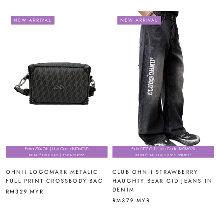
NEW ARRIVAL
NEW ARRIVAL
Extra 25% Off | Use Code
IMOMO25
Extra 25% Off | Use Code
IMOMO25
IMOMO® EMO DEALS | Free Returns*
IMOMO® EMO DEALS | Free Returns*
OHNII LOGOMARK METALIC
CLUB OHNII STRAWBERRY
FULL PRINT CROSSBODY BAG
HAUGHTY BEAR GID JEANS IN
DENIM
RM329 MYR
RM379 MYR