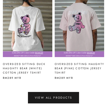
Extra 25% Off | Use Code
IMOMO25
Extra 25% Off | Use Code
IMOMO25
IMOMO® EMO DEALS | Free Returns*
IMOMO® EMO DEALS | Free Returns*
OVERSIZED SITTING DUCK
OVERSIZED SITTING HAUGHTY
HAUGHTY BEAR (WHITE)
BEAR (PINK) COTTON JERSEY
COTTON JERSEY TSHIRT
TSHIRT
RM289 MYR
RM289 MYR
VIEW ALL PRODUCTS