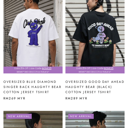
Extra 25% Off | Use Code
IMOMO25
Extra 25% Off | Use Code
IMOMO25
IMOMO® EMO DEALS | Free Returns*
IMOMO® EMO DEALS | Free Returns*
OVERSIZED BLUE DIAMOND
OVERSIZED GOOD DAY AHEAD
SINGER BACK HAUGHTY BEAR
HAUGHTY BEAR (BLACK)
COTTON JERSEY TSHIRT
COTTON JERSEY TSHIRT
RM269 MYR
RM289 MYR
NEW ARRIVAL
NEW ARRIVAL