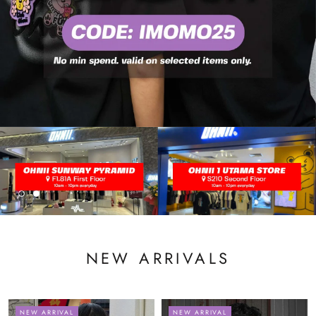
NEW ARRIVALS
NEW ARRIVAL
NEW ARRIVAL