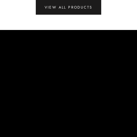
VIEW ALL PRODUCTS