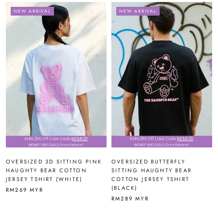
NEW ARRIVAL
NEW ARRIVAL
Extra 25% Off | Use Code
IMOMO25
Extra 25% Off | Use Code
IMOMO25
IMOMO® EMO DEALS | Free Returns*
IMOMO® EMO DEALS | Free Returns*
OVERSIZED 3D SITTING PINK
OVERSIZED BUTTERFLY
HAUGHTY BEAR COTTON
SITTING HAUGHTY BEAR
JERSEY TSHIRT (WHITE)
COTTON JERSEY TSHIRT
(BLACK)
RM269 MYR
RM289 MYR