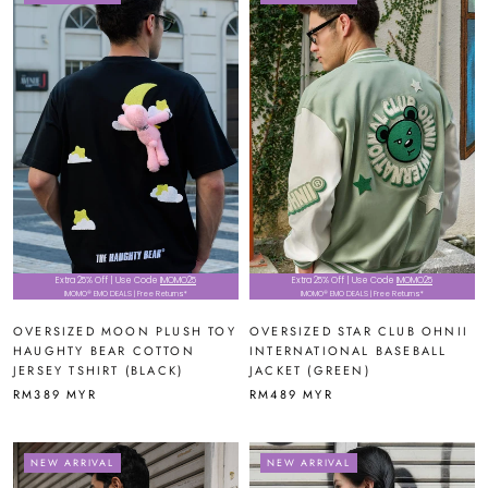
Extra 25% Off | Use Code
IMOMO25
Extra 25% Off | Use Code
IMOMO25
IMOMO® EMO DEALS | Free Returns*
IMOMO® EMO DEALS | Free Returns*
OVERSIZED MOON PLUSH TOY
OVERSIZED STAR CLUB OHNII
HAUGHTY BEAR COTTON
INTERNATIONAL BASEBALL
JERSEY TSHIRT (BLACK)
JACKET (GREEN)
RM389 MYR
RM489 MYR
NEW ARRIVAL
NEW ARRIVAL