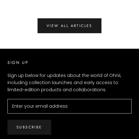
VIEW ALL ARTICLES
SIGN UP
Sign up below for updates about the world of Ohnii,
including collection launches and early access to
limited-edition products and collaborations.
SUBSCRIBE