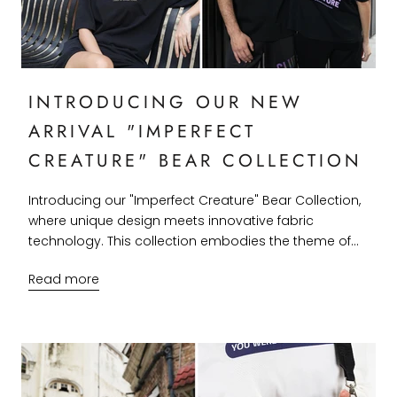
INTRODUCING OUR NEW
ARRIVAL "IMPERFECT
CREATURE" BEAR COLLECTION
Introducing our "Imperfect Creature" Bear Collection,
where unique design meets innovative fabric
technology. This collection embodies the theme of...
Read more