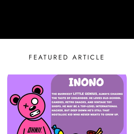
FEATURED ARTICLE