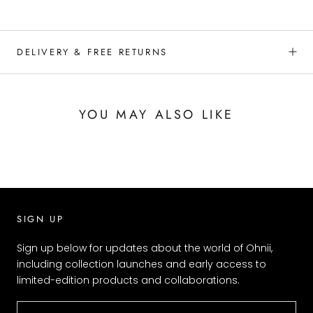
DELIVERY & FREE RETURNS
YOU MAY ALSO LIKE
SIGN UP
Sign up below for updates about the world of Ohnii,
including collection launches and early access to
limited-edition products and collaborations.