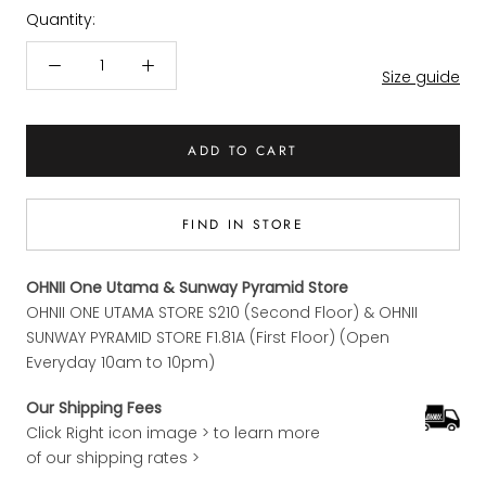
Quantity:
Size guide
ADD TO CART
FIND IN STORE
OHNII One Utama & Sunway Pyramid Store
OHNII ONE UTAMA STORE S210 (Second Floor) & OHNII
SUNWAY PYRAMID STORE F1.81A (First Floor) (Open
Everyday 10am to 10pm)
Our Shipping Fees
Click Right icon image > to learn more
of our shipping rates >