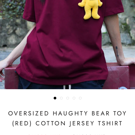
OVERSIZED HAUGHTY BEAR TOY
(RED) COTTON JERSEY TSHIRT