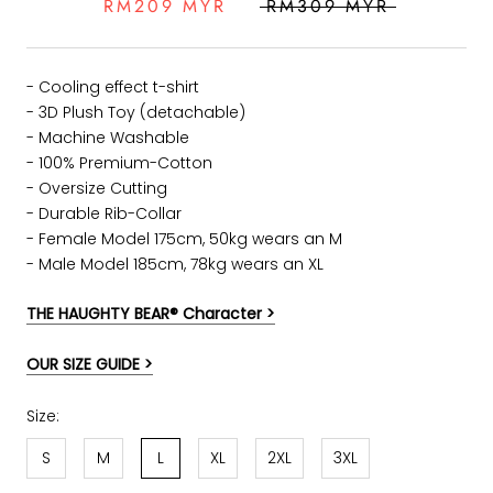
RM209 MYR
RM309 MYR
- Cooling effect t-shirt
- 3D Plush Toy (detachable)
- Machine Washable
- 100% Premium-Cotton
- Oversize Cutting
-
Durable Rib-Collar
- Female Model 175cm, 50kg wears an M
- Male Model 185cm, 78kg wears an XL
THE HAUGHTY BEAR® Character >
OUR SIZE GUIDE >
Size:
S
M
L
XL
2XL
3XL