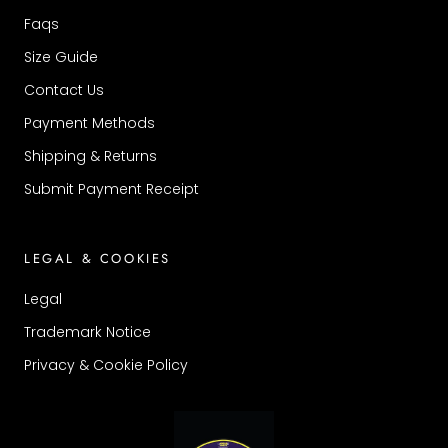
Faqs
Size Guide
Contact Us
Payment Methods
Shipping & Returns
Submit Payment Receipt
LEGAL & COOKIES
Legal
Trademark Notice
Privacy & Cookie Policy