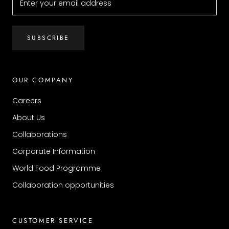
SUBSCRIBE
OUR COMPANY
Careers
About Us
Collaborations
Corporate Information
World Food Programme
Collaboration opportunities
CUSTOMER SERVICE