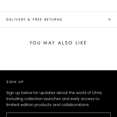
DELIVERY & FREE RETURNS
YOU MAY ALSO LIKE
SIGN UP
Sign up below for updates about the world of Ohnii,
including collection launches and early access to
limited-edition products and collaborations.