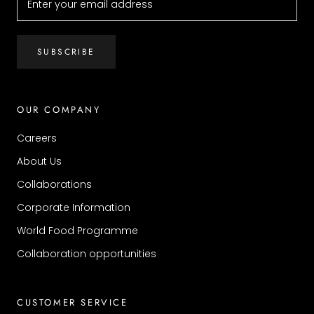
SUBSCRIBE
OUR COMPANY
Careers
About Us
Collaborations
Corporate Information
World Food Programme
Collaboration opportunities
CUSTOMER SERVICE