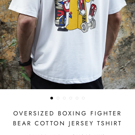
OVERSIZED BOXING FIGHTER
BEAR COTTON JERSEY TSHIRT