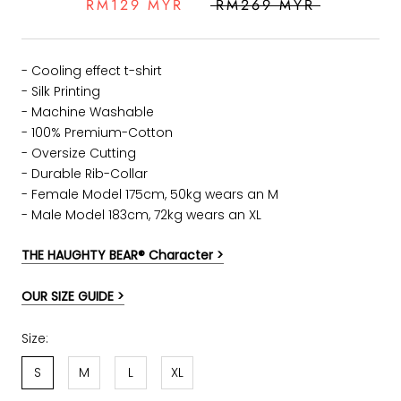
RM129 MYR
RM269 MYR
- Cooling effect t-shirt
- Silk Printing
- Machine Washable
- 100% Premium-Cotton
- Oversize Cutting
-
Durable Rib-Collar
- Female Model 175cm, 50kg wears an M
- Male Model 183cm, 72kg wears an XL
THE HAUGHTY BEAR® Character >
OUR SIZE GUIDE >
Size:
S
M
L
XL