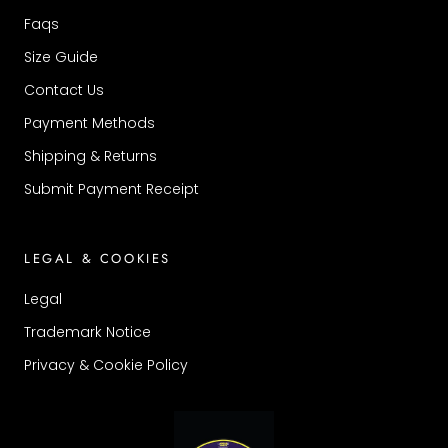
Faqs
Size Guide
Contact Us
Payment Methods
Shipping & Returns
Submit Payment Receipt
LEGAL & COOKIES
Legal
Trademark Notice
Privacy & Cookie Policy