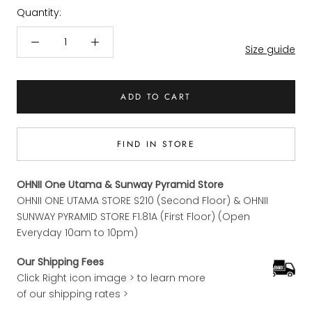
Quantity:
Size guide
ADD TO CART
FIND IN STORE
OHNII One Utama & Sunway Pyramid Store
OHNII ONE UTAMA STORE S210 (Second Floor) & OHNII
SUNWAY PYRAMID STORE F1.81A (First Floor) (Open
Everyday 10am to 10pm)
Our Shipping Fees
Click Right icon image > to learn more
of our shipping rates >