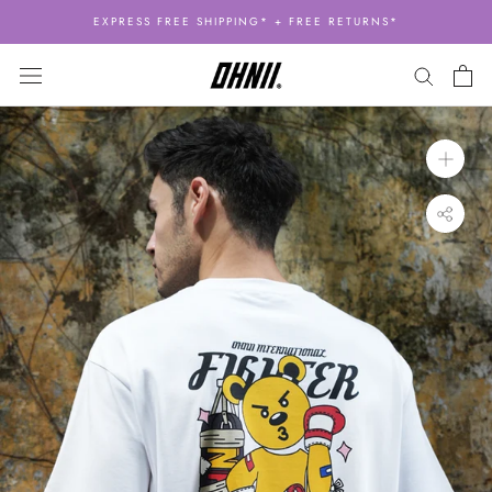
Skip
EXPRESS FREE SHIPPING* + FREE RETURNS*
to
content