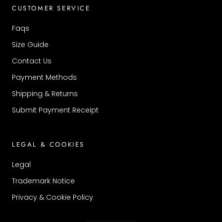
CUSTOMER SERVICE
Faqs
Size Guide
Contact Us
Payment Methods
Shipping & Returns
Submit Payment Receipt
LEGAL & COOKIES
Legal
Trademark Notice
Privacy & Cookie Policy