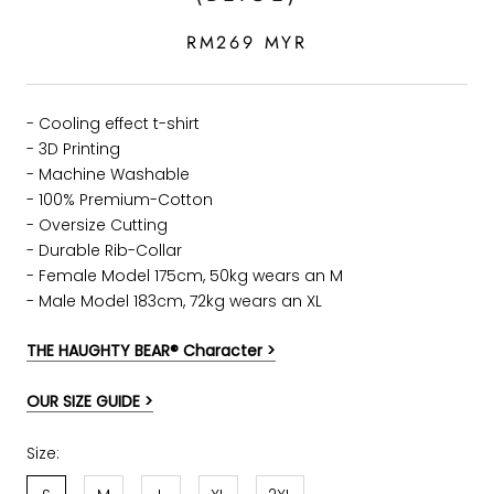
RM269 MYR
- Cooling effect t-shirt
- 3D Printing
- Machine Washable
- 100% Premium-Cotton
- Oversize Cutting
-
Durable Rib-Collar
- Female Model 175cm, 50kg wears an M
- Male Model 183cm, 72kg wears an XL
THE HAUGHTY BEAR® Character >
OUR SIZE GUIDE >
Size: