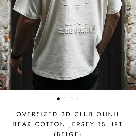
OVERSIZED 3D CLUB OHNII
BEAR COTTON JERSEY TSHIRT
(BEIGE)