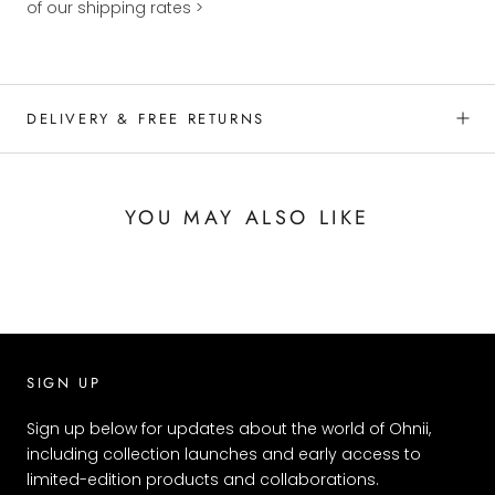
of our shipping rates >
DELIVERY & FREE RETURNS
YOU MAY ALSO LIKE
SIGN UP
Sign up below for updates about the world of Ohnii,
including collection launches and early access to
limited-edition products and collaborations.