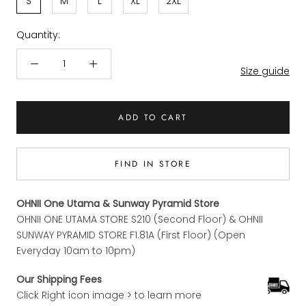
S
M
L
XL
2XL
Quantity:
Size guide
ADD TO CART
FIND IN STORE
OHNII One Utama & Sunway Pyramid Store
OHNII ONE UTAMA STORE S210 (Second Floor) & OHNII
SUNWAY PYRAMID STORE F1.81A (First Floor) (Open
Everyday 10am to 10pm)
Our Shipping Fees
Click Right icon image > to learn more