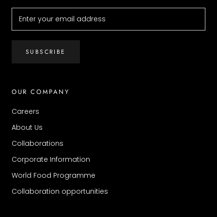
SUBSCRIBE
OUR COMPANY
Careers
About Us
Collaborations
Corporate Information
World Food Programme
Collaboration opportunities