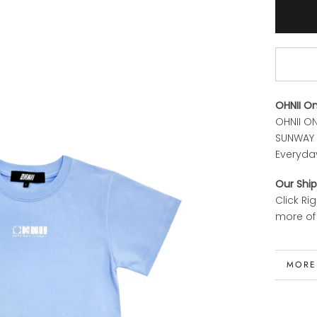
OHNII O
OHNII ON
SUNWAY P
Everyda
Our Ship
Click Ri
more of 
MORE
VIEW