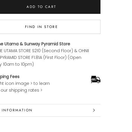
ADD TO CART
FIND IN STORE
ne Utama & Sunway Pyramid Store
E UTAMA STORE S210 (Second Floor) & OHNII
YRAMID STORE F1.81A (First Floor) (Open
y 10am to 10pm)
ping Fees
ght icon image > to learn
our shipping rates >
 INFORMATION
 IMAGES