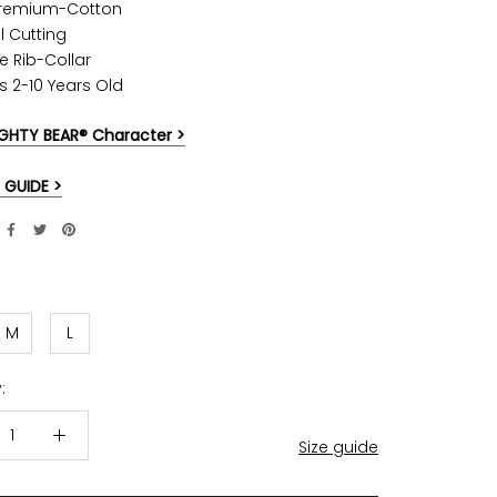
Premium-Cotton
l Cutting
e Rib-Collar
ds 2-10 Years Old
GHTY BEAR® Character >
 GUIDE >
M
L
:
Size guide