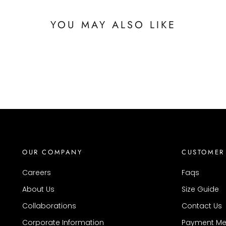
YOU MAY ALSO LIKE
OUR COMPANY
CUSTOMER
Careers
Faqs
About Us
Size Guide
Collaborations
Contact Us
Corporate Information
Payment Me