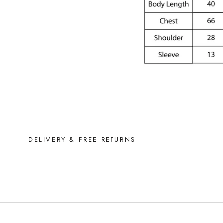
DELIVERY & FREE RETURNS