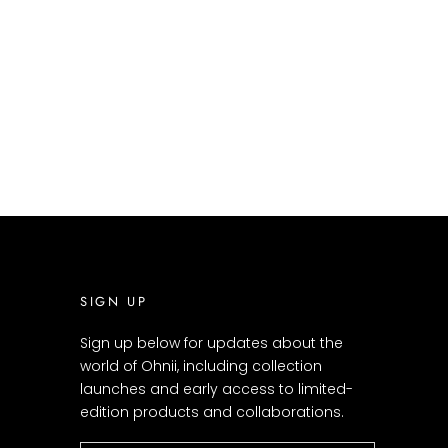
SIGN UP
Sign up below for updates about the
world of Ohnii, including collection
launches and early access to limited-
edition products and collaborations.