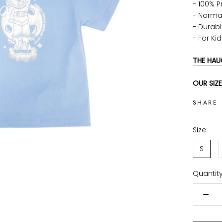
- 100% 
- Norma
-
Durabl
-
For Ki
THE HAU
OUR SIZE
SHARE
Size:
S
Quantity