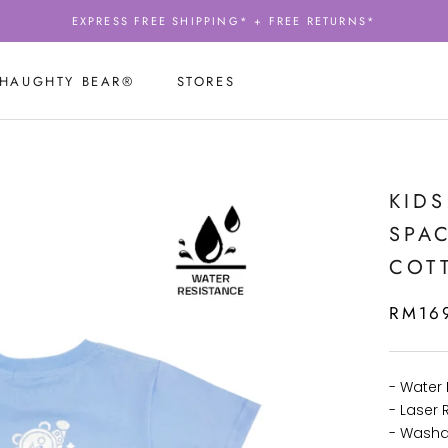
EXPRESS FREE SHIPPING* + FREE RETURNS*
 HAUGHTY BEAR®
STORES
 HAUGHTY BEAR®
STORES
KIDS
SPAC
COTT
RM16
- Water 
- Laser R
- Washa