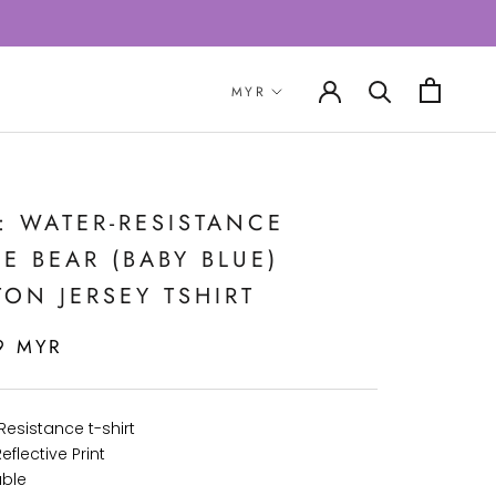
: WATER-RESISTANCE
E BEAR (BABY BLUE)
ON JERSEY TSHIRT
9 MYR
Resistance t-shirt
eflective Print
ble