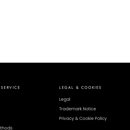
 SERVICE
LEGAL & COOKIES
Legal
Trademark Notice
Privacy & Cookie Policy
thods