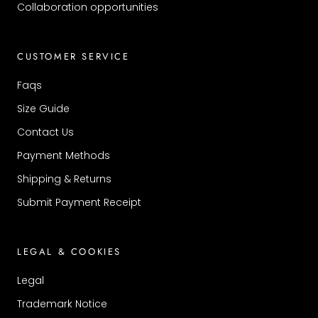
Collaboration opportunities
CUSTOMER SERVICE
Faqs
Size Guide
Contact Us
Payment Methods
Shipping & Returns
Submit Payment Receipt
LEGAL & COOKIES
Legal
Trademark Notice