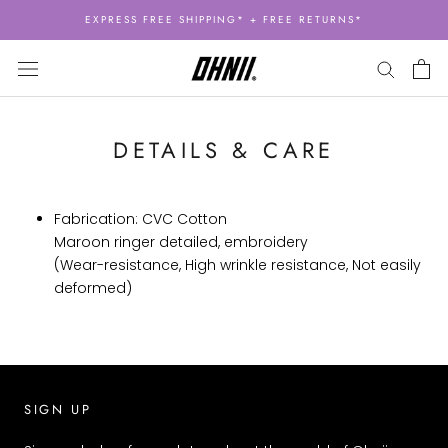
Skip
EXPRESS FREE SHIPPING* + FREE RETURNS*
to
content
DETAILS & CARE
Fabrication: CVC Cotton
Maroon ringer detailed, embroidery
(Wear-resistance, High wrinkle resistance, Not easily
deformed)
SIGN UP