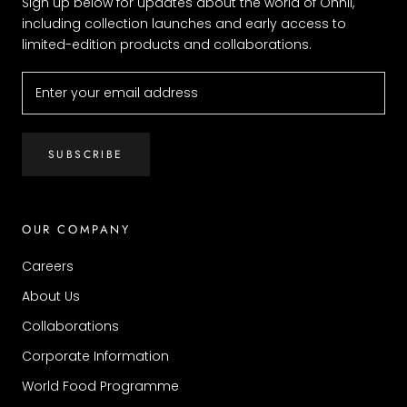
Sign up below for updates about the world of Ohnii,
including collection launches and early access to
limited-edition products and collaborations.
SUBSCRIBE
OUR COMPANY
Careers
About Us
Collaborations
Corporate Information
World Food Programme