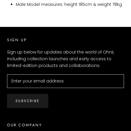
Male Model measures: height 185cm & weight 78kg
SIGN UP
Sign up below for updates about the world of Ohnii,
including collection launches and early access to
limited-edition products and collaborations.
SUBSCRIBE
OUR COMPANY