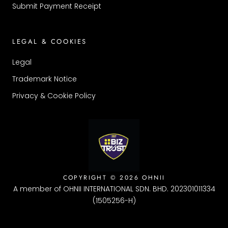
Submit Payment Receipt
LEGAL & COOKIES
Legal
Trademark Notice
Privacy & Cookie Policy
COPYRIGHT © 2026 OHNII
A member of OHNII INTERNATIONAL SDN. BHD. 202301011334
(1505256-H)