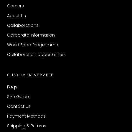
Careers
About Us
Collaborations
Corporate Information
World Food Programme
Collaboration opportunities
CUSTOMER SERVICE
Faqs
Size Guide
Contact Us
Payment Methods
Shipping & Returns