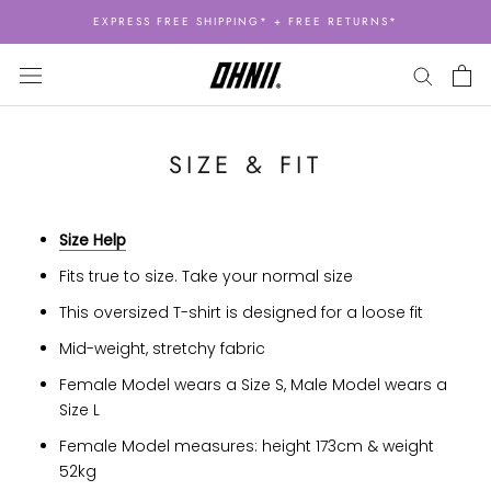
Skip
EXPRESS FREE SHIPPING* + FREE RETURNS*
to
content
SIZE & FIT
Size Help
Fits true to size. Take your normal size
This oversized T-shirt is designed for a loose fit
Mid-weight, stretchy fabric
Female Model wears a Size S, Male Model wears a
Size L
Female Model measures: height 173cm & weight
52kg