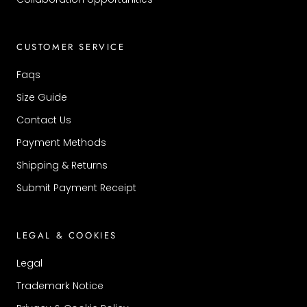
CUSTOMER SERVICE
Faqs
Size Guide
Contact Us
Payment Methods
Shipping & Returns
Submit Payment Receipt
LEGAL & COOKIES
Legal
Trademark Notice