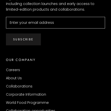
including collection launches and early access to
limited-edition products and collaborations.
SUBSCRIBE
OUR COMPANY
Careers
About Us
Collaborations
Corporate Information
World Food Programme
Collaboration opportunities