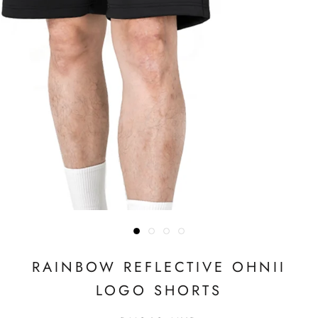
RAINBOW REFLECTIVE OHNII
LOGO SHORTS