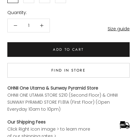
Quantity:
Size guide
ADD TO CART
FIND IN STORE
OHNII One Utama & Sunway Pyramid Store
OHNII ONE UTAMA STORE S210 (Second Floor) & OHNII
SUNWAY PYRAMID STORE F1.81A (First Floor) (Open
Everyday 10am to 10pm)
Our Shipping Fees
Click Right icon image > to learn more
of our shipping rates >