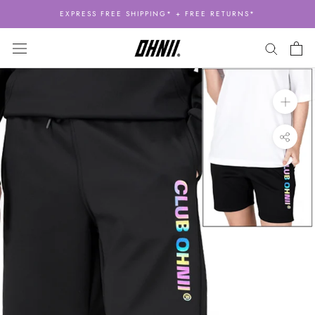
Skip
EXPRESS FREE SHIPPING* + FREE RETURNS*
to
content