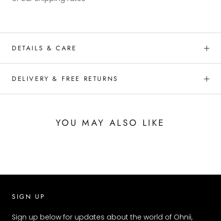
DETAILS & CARE
DELIVERY & FREE RETURNS
YOU MAY ALSO LIKE
SIGN UP
Sign up below for updates about the world of Ohnii,