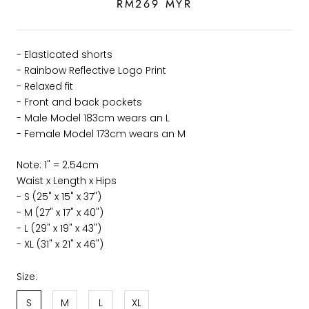
RM269 MYR
- Elasticated shorts
- Rainbow Reflective Logo Print
- Relaxed fit
- Front and back pockets
- Male Model 183cm wears an L
- Female Model 173
cm wears an M
Note: 1" = 2.54cm
Waist x Length x Hips
- S (25" x 15" x 37")
- M (27" x 17" x 40")
- L (29" x 19" x 43")
- XL (31" x 21" x 46")
Size:
S
M
L
XL