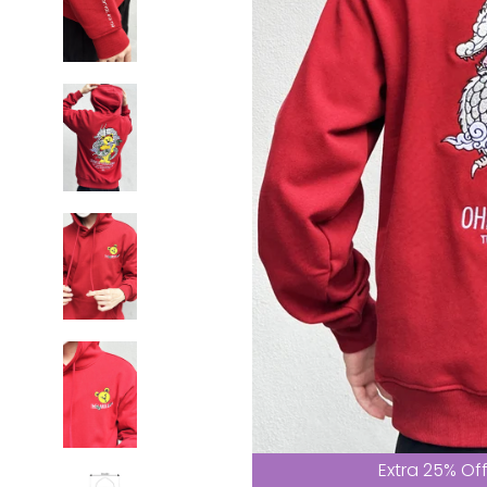
Extra 25% Of