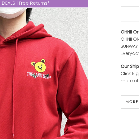
DEALS | Free Returns*
OHNII O
OHNII ON
SUNWAY P
Everyda
Our Ship
Click Ri
more of 
MORE
VIEW