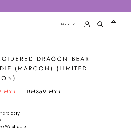
ROIDERED DRAGON BEAR
IE (MAROON) (LIMITED-
ION)
9 MYR
RM359 MYR
Embroidery
e
ne Washable