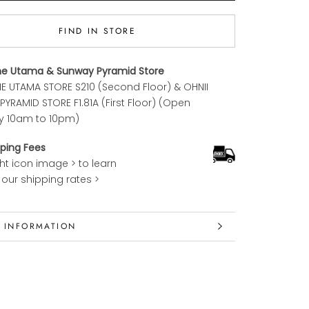
FIND IN STORE
ne Utama & Sunway Pyramid Store
E UTAMA STORE S210 (Second Floor) & OHNII
YRAMID STORE F1.81A (First Floor) (Open
y 10am to 10pm)
ping Fees
ght icon image > to learn
our shipping rates >
 INFORMATION
 IMAGES