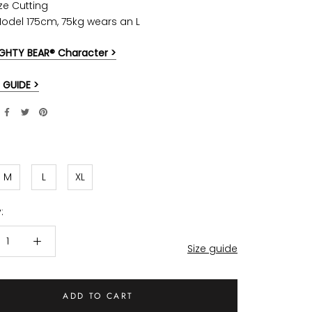
ze Cutting
Model 175cm, 75kg wears an L
GHTY BEAR® Character >
 GUIDE >
M
L
XL
:
Size guide
ADD TO CART