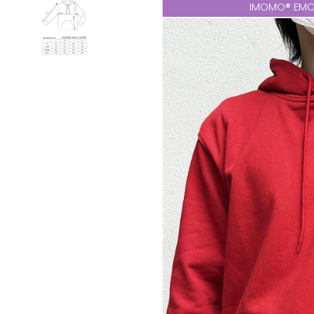
IMOMO® EMO 