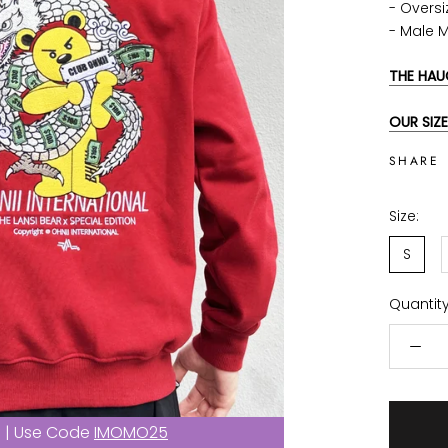
- Oversi
- Male 
THE HAU
OUR SIZE
SHARE
Size:
S
Quantity
f | Use Code
IMOMO25