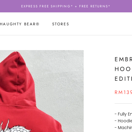
EXPRESS FREE SHIPPING* + FREE RETURNS*
 HAUGHTY BEAR®
STORES
 HAUGHTY BEAR®
STORES
EMB
HOOD
EDIT
RM13
- Fully 
- Hoodi
- Machi