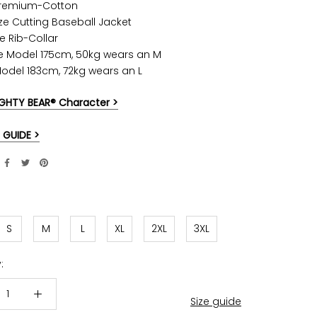
Premium-Cotton
ze Cutting Baseball Jacket
e Rib-Collar
e Model 175cm, 50kg wears an M
Model 183cm, 72kg wears an L
GHTY BEAR® Character >
 GUIDE >
S
M
L
XL
2XL
3XL
:
Size guide