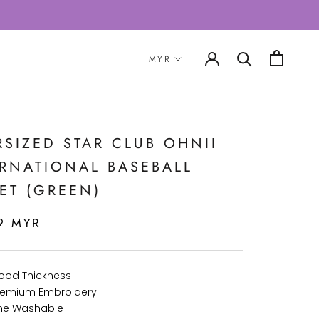
SIZED STAR CLUB OHNII
ERNATIONAL BASEBALL
ET (GREEN)
9 MYR
Good Thickness
 Premium Embroidery
ne Washable