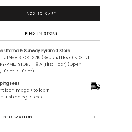
ADD TO CART
FIND IN STORE
ne Utama & Sunway Pyramid Store
E UTAMA STORE S210 (Second Floor) & OHNII
YRAMID STORE F1.81A (First Floor) (Open
y 10am to 10pm)
ping Fees
ght icon image > to learn
our shipping rates >
 INFORMATION
 IMAGES