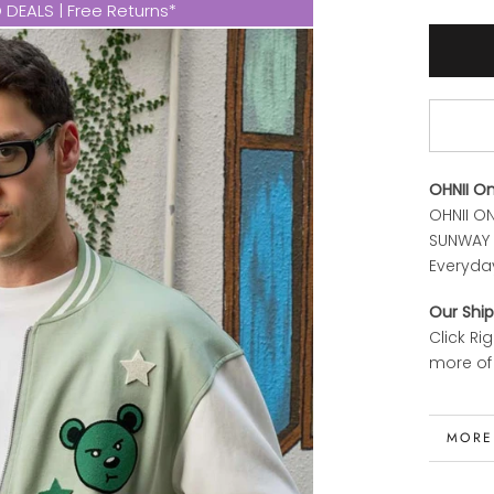
DEALS | Free Returns*
OHNII O
OHNII ON
SUNWAY P
Everyda
Our Ship
Click Ri
more of 
MORE
VIEW