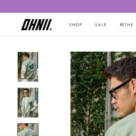
Skip
to
content
SHOP
SALE
🧸THE
SALE
🧸THE