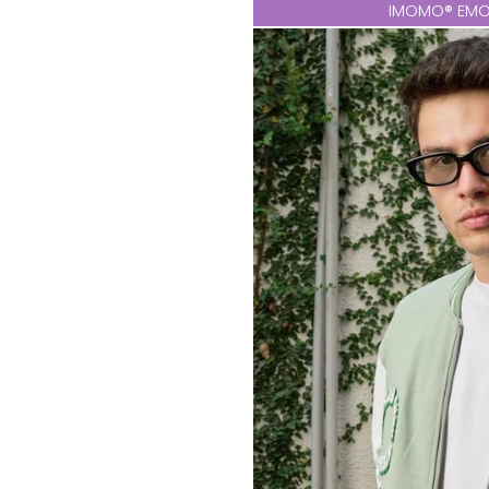
IMOMO® EMO 