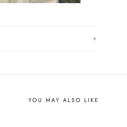
YOU MAY ALSO LIKE