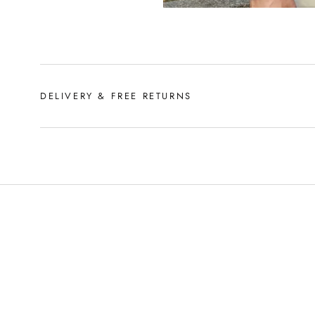
DELIVERY & FREE RETURNS