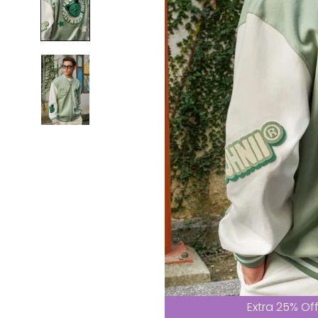
Extra 25% Of