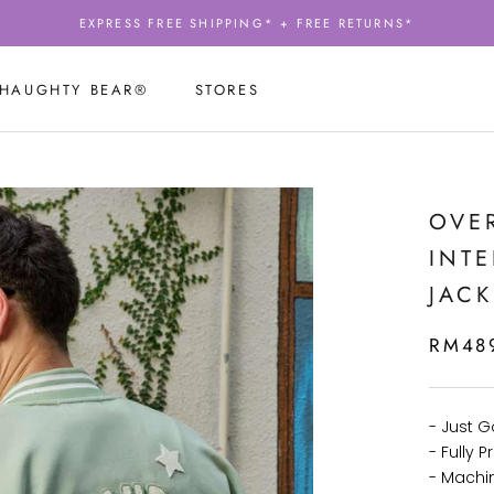
EXPRESS FREE SHIPPING* + FREE RETURNS*
 HAUGHTY BEAR®
STORES
 HAUGHTY BEAR®
STORES
OVER
INT
JACK
RM48
- Just 
- Fully
- Machi