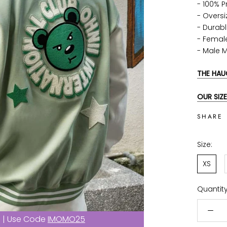
- 100% 
- Oversi
-
Durabl
- Femal
- Male 
THE HAU
OUR SIZE
SHARE
Size:
XS
Quantity
f | Use Code
IMOMO25