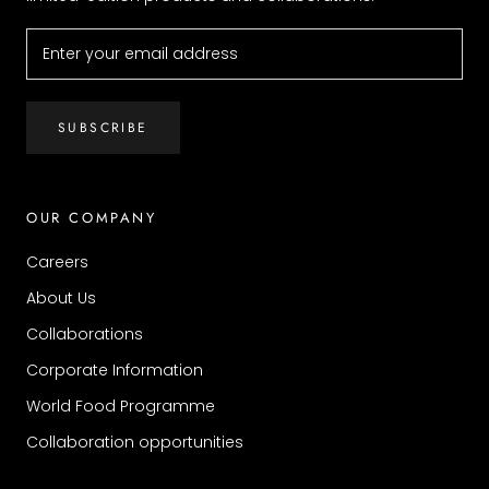
SUBSCRIBE
OUR COMPANY
Careers
About Us
Collaborations
Corporate Information
World Food Programme
Collaboration opportunities