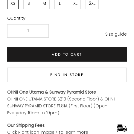
XS
S
M
L
XL
2XL
Quantity:
Size guide
ADD TO CART
FIND IN STORE
OHNII One Utama & Sunway Pyramid Store
OHNII ONE UTAMA STORE S210 (Second Floor) & OHNII
SUNWAY PYRAMID STORE F1.81A (First Floor) (Open
Everyday 10am to 10pm)
Our Shipping Fees
Click Right icon image > to learn more