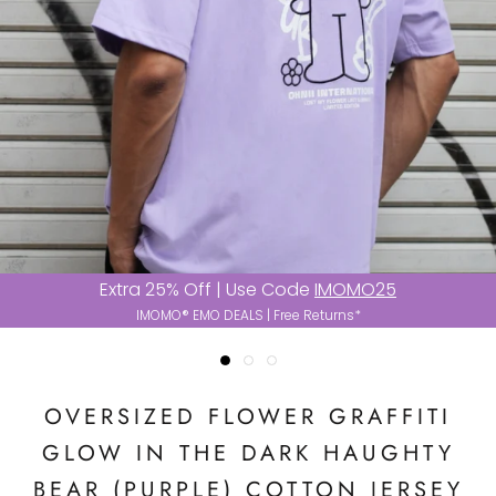
Extra 25% Off | Use Code
IMOMO25
IMOMO® EMO DEALS | Free Returns*
OVERSIZED FLOWER GRAFFITI
GLOW IN THE DARK HAUGHTY
BEAR (PURPLE) COTTON JERSEY