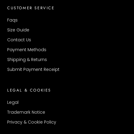
CUSTOMER SERVICE
Faqs
Size Guide
Contact Us
Payment Methods
Shipping & Returns
Submit Payment Receipt
LEGAL & COOKIES
Legal
Trademark Notice
Privacy & Cookie Policy