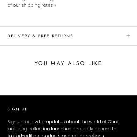
of our shipping rates >
DELIVERY & FREE RETURNS
YOU MAY ALSO LIKE
SIGN UP
Sign up below for updates about the world of Ohnii,
including collection launches and early access to
limited-edition products and collaborations.