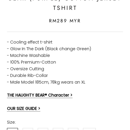
TSHIRT
RM289 MYR
- Cooling effect t-shirt
- Glow In The Dark (Black change Green)
- Machine Washable
- 100% Premium-Cotton
- Oversize Cutting
-
Durable Rib-Collar
- Male Model 185cm, 78kg wears an XL
THE HAUGHTY BEAR® Character >
OUR SIZE GUIDE >
Size: