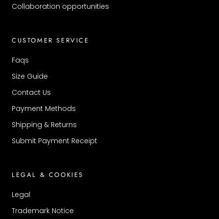
Collaboration opportunities
CUSTOMER SERVICE
Faqs
Size Guide
Contact Us
Payment Methods
Shipping & Returns
Submit Payment Receipt
LEGAL & COOKIES
Legal
Trademark Notice