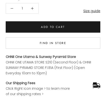
Size guide
ADD TO CART
FIND IN STORE
OHNII One Utama & Sunway Pyramid Store
OHNII ONE UTAMA STORE S210 (Second Floor) & OHNII
SUNWAY PYRAMID STORE F1.81A (First Floor) (Open
Everyday 10am to 10pm)
Our Shipping Fees
Click Right icon image > to learn more
of our shipping rates >