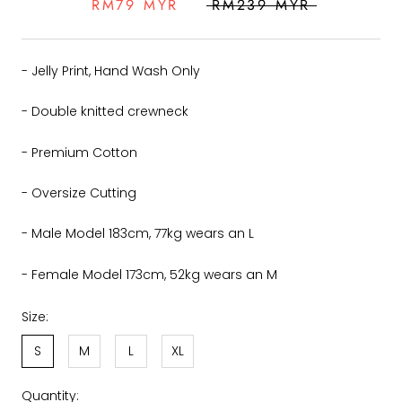
RM79 MYR
RM239 MYR
- Jelly Print, Hand Wash Only
- Double knitted crewneck
- Premium Cotton
- Oversize Cutting
- Male Model 183cm, 77kg wears an L
- Female Model 173cm, 52kg wears an M
Size:
S
M
L
XL
Quantity: