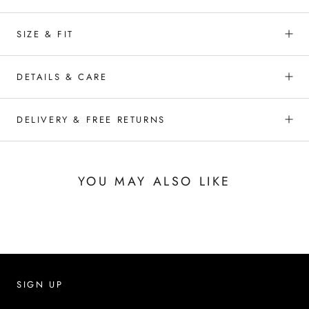
SIZE & FIT
DETAILS & CARE
DELIVERY & FREE RETURNS
YOU MAY ALSO LIKE
SIGN UP