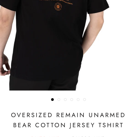
OVERSIZED REMAIN UNARMED
BEAR COTTON JERSEY TSHIRT