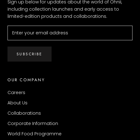
Sign up below for updates about the world of Ohnii,
including collection launches and early access to
limited-edition products and collaborations.
SUBSCRIBE
OUR COMPANY
Careers
About Us
Collaborations
Corporate Information
World Food Programme