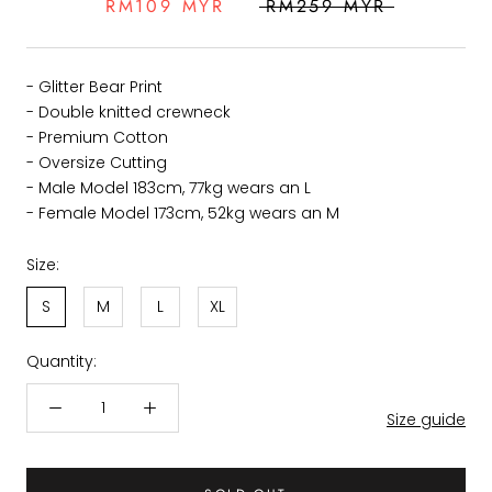
RM109 MYR
RM259 MYR
- Glitter Bear Print
- Double knitted crewneck
- Premium Cotton
- Oversize Cutting
- Male Model 183cm, 77kg wears an L
- Female Model 173cm, 52kg wears an M
Size:
S
M
L
XL
Quantity:
Size guide