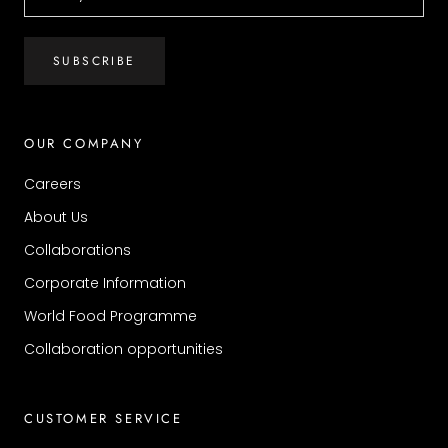
SUBSCRIBE
OUR COMPANY
Careers
About Us
Collaborations
Corporate Information
World Food Programme
Collaboration opportunities
CUSTOMER SERVICE