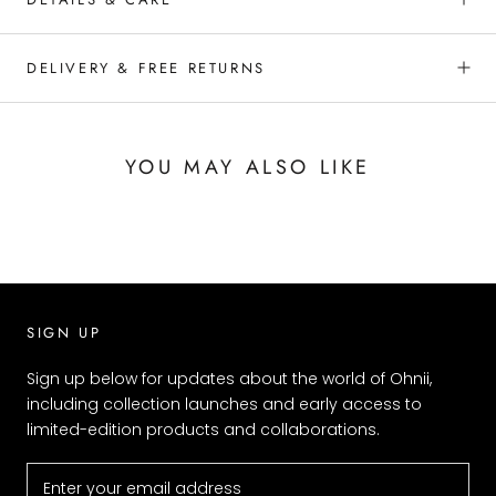
DELIVERY & FREE RETURNS
YOU MAY ALSO LIKE
SIGN UP
Sign up below for updates about the world of Ohnii,
including collection launches and early access to
limited-edition products and collaborations.