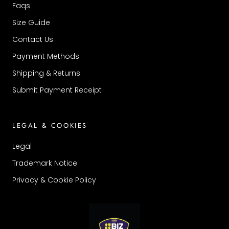
Faqs
Size Guide
Contact Us
Payment Methods
Shipping & Returns
Submit Payment Receipt
LEGAL & COOKIES
Legal
Trademark Notice
Privacy & Cookie Policy