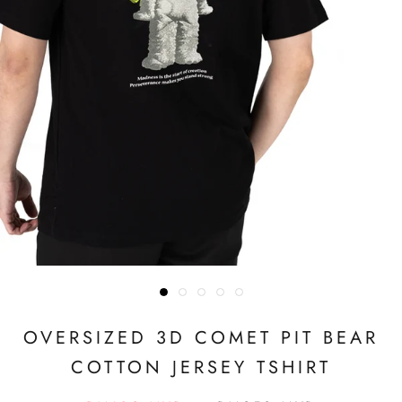
OVERSIZED 3D COMET PIT BEAR
COTTON JERSEY TSHIRT