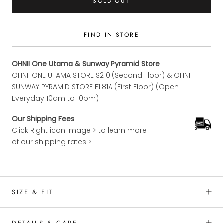
SOLD OUT
FIND IN STORE
OHNII One Utama & Sunway Pyramid Store
OHNII ONE UTAMA STORE S210 (Second Floor) & OHNII
SUNWAY PYRAMID STORE F1.81A (First Floor) (Open
Everyday 10am to 10pm)
Our Shipping Fees
Click Right icon image > to learn more
of our shipping rates >
SIZE & FIT
DETAILS & CARE