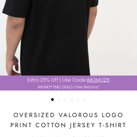
Extra 25% Off | Use Code
IMOMO25
IMOMO® EMO DEALS | Free Returns*
OVERSIZED VALOROUS LOGO
PRINT COTTON JERSEY T-SHIRT