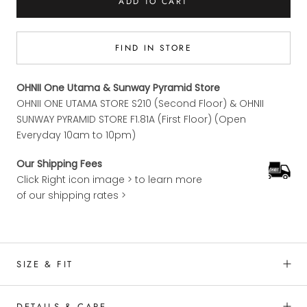
ADD TO CART
FIND IN STORE
OHNII One Utama & Sunway Pyramid Store
OHNII ONE UTAMA STORE S210 (Second Floor) & OHNII
SUNWAY PYRAMID STORE F1.81A (First Floor) (Open
Everyday 10am to 10pm)
Our Shipping Fees
Click Right icon image > to learn more
of our shipping rates >
SIZE & FIT
DETAILS & CARE