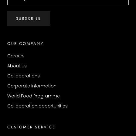
SUBSCRIBE
OUR COMPANY
Careers
About Us
Collaborations
Corporate Information
World Food Programme
Collaboration opportunities
CUSTOMER SERVICE