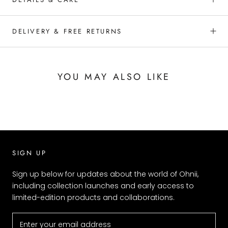
DELIVERY & FREE RETURNS
YOU MAY ALSO LIKE
SIGN UP
Sign up below for updates about the world of Ohnii,
including collection launches and early access to
limited-edition products and collaborations.