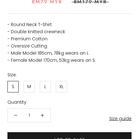
RM79 MYR
RM179 MYR
- Round Neck T-Shirt
- Double knitted crewneck
- Premium Cotton
- Oversize Cutting
- Male Model 185cm, 78kg wears an L
- Female Model 170cm, 53kg wears an S
Size:
S
M
L
XL
Quantity:
Size guide