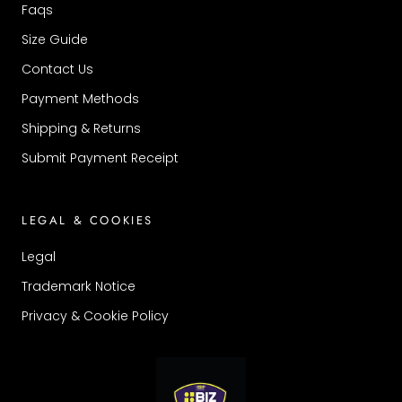
Faqs
Size Guide
Contact Us
Payment Methods
Shipping & Returns
Submit Payment Receipt
LEGAL & COOKIES
Legal
Trademark Notice
Privacy & Cookie Policy