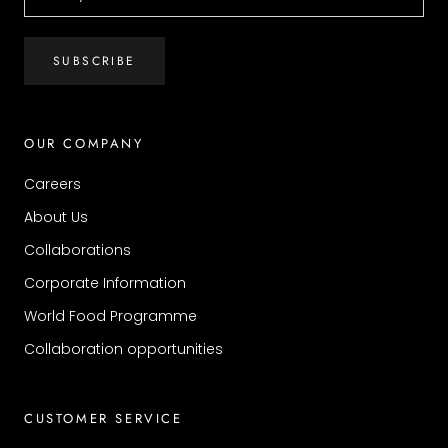
SUBSCRIBE
OUR COMPANY
Careers
About Us
Collaborations
Corporate Information
World Food Programme
Collaboration opportunities
CUSTOMER SERVICE