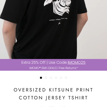
Extra 25% Off | Use Code
IMOMO25
IMOMO® EMO DEALS | Free Returns*
OVERSIZED KITSUNE PRINT
COTTON JERSEY TSHIRT