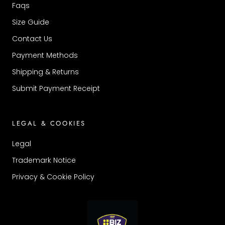
Faqs
Size Guide
Contact Us
Payment Methods
Shipping & Returns
Submit Payment Receipt
LEGAL & COOKIES
Legal
Trademark Notice
Privacy & Cookie Policy