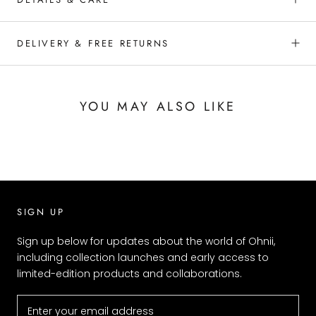
DELIVERY & FREE RETURNS
YOU MAY ALSO LIKE
SIGN UP
Sign up below for updates about the world of Ohnii,
including collection launches and early access to
limited-edition products and collaborations.