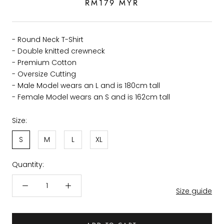
RM179 MYR
- Round Neck T-Shirt
- Double knitted crewneck
- Premium Cotton
- Oversize Cutting
- Male Model wears an L and is 180cm tall
- Female Model wears an S and is 162cm tall
Size:
S
M
L
XL
Quantity:
Size guide