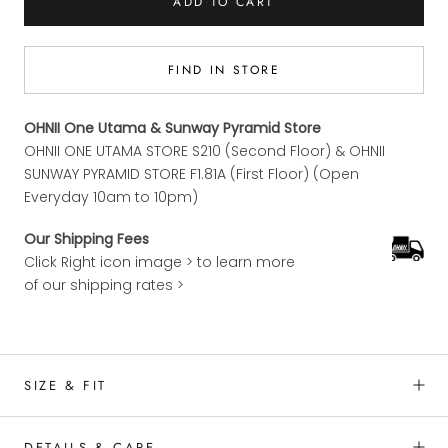
ADD TO CART
FIND IN STORE
OHNII One Utama & Sunway Pyramid Store
OHNII ONE UTAMA STORE S210 (Second Floor) & OHNII
SUNWAY PYRAMID STORE F1.81A (First Floor) (Open
Everyday 10am to 10pm)
Our Shipping Fees
Click Right icon image > to learn more
of our shipping rates >
SIZE & FIT
DETAILS & CARE