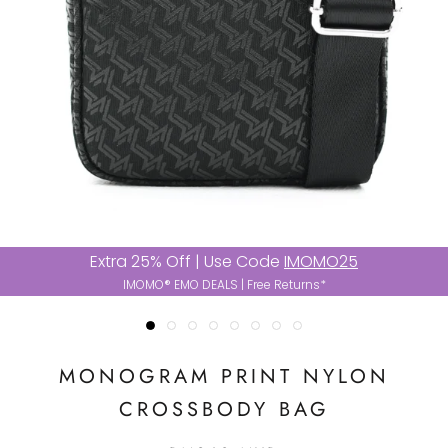
Extra 25% Off | Use Code
IMOMO25
IMOMO® EMO DEALS | Free Returns*
MONOGRAM PRINT NYLON
CROSSBODY BAG