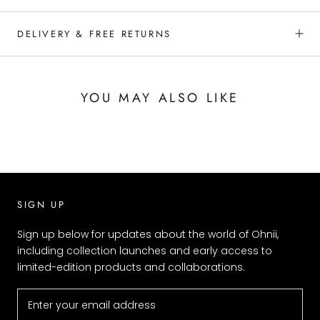
DELIVERY & FREE RETURNS
YOU MAY ALSO LIKE
SIGN UP
Sign up below for updates about the world of Ohnii,
including collection launches and early access to
limited-edition products and collaborations.