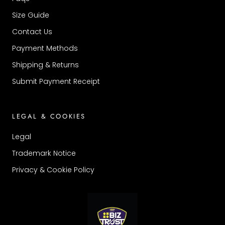
Size Guide
Contact Us
Payment Methods
Shipping & Returns
Submit Payment Receipt
LEGAL & COOKIES
Legal
Trademark Notice
Privacy & Cookie Policy