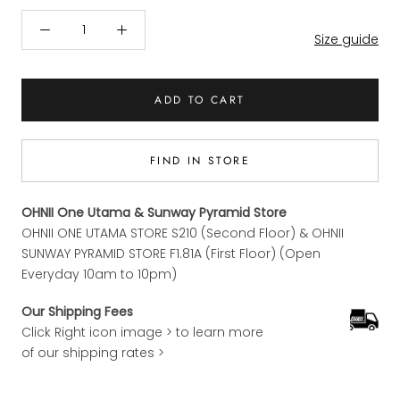
Size guide
ADD TO CART
FIND IN STORE
OHNII One Utama & Sunway Pyramid Store
OHNII ONE UTAMA STORE S210 (Second Floor) & OHNII
SUNWAY PYRAMID STORE F1.81A (First Floor) (Open
Everyday 10am to 10pm)
Our Shipping Fees
Click Right icon image > to learn more
of our shipping rates >