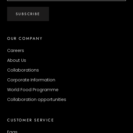
SUBSCRIBE
OUR COMPANY
Careers
About Us
Collaborations
Corporate Information
World Food Programme
Collaboration opportunities
CUSTOMER SERVICE
Faqs