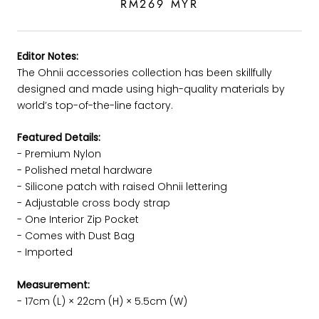
RM269 MYR
Editor Notes:
The Ohnii accessories collection has been skillfully
designed and made using high-quality materials by
world’s top-of-the-line factory.
Featured Details:
- Premium Nylon
-
Polished metal hardware
- Silicone patch with raised Ohnii lettering
- Adjustable cross body strap
- One Interior Zip Pocket
- Comes with Dust Bag
- Imported
Measurement:
- 17cm (L) × 22cm (H) × 5.5cm (W)