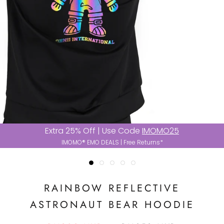
Extra 25% Off | Use Code
IMOMO25
IMOMO® EMO DEALS | Free Returns*
RAINBOW REFLECTIVE
ASTRONAUT BEAR HOODIE