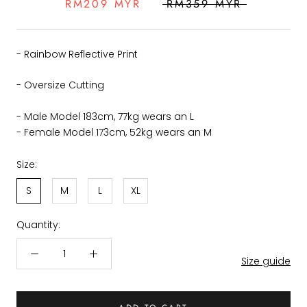
RM209 MYR
RM359 MYR
- Rainbow Reflective Print
- Oversize Cutting
- Male Model 183cm, 77kg wears an L
- Female Model 173cm, 52kg wears an M
Size:
S
M
L
XL
Quantity:
Size guide