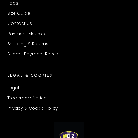
Faqs
Size Guide
Contact Us
Payment Methods
Shipping & Returns
Submit Payment Receipt
LEGAL & COOKIES
Legal
Trademark Notice
Privacy & Cookie Policy