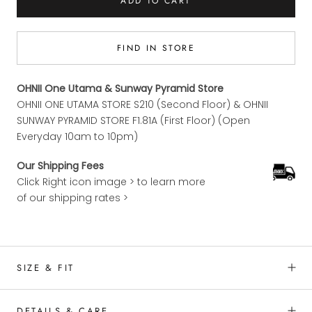
ADD TO CART
FIND IN STORE
OHNII One Utama & Sunway Pyramid Store
OHNII ONE UTAMA STORE S210 (Second Floor) & OHNII
SUNWAY PYRAMID STORE F1.81A (First Floor) (Open
Everyday 10am to 10pm)
Our Shipping Fees
Click Right icon image > to learn more
of our shipping rates >
SIZE & FIT
DETAILS & CARE