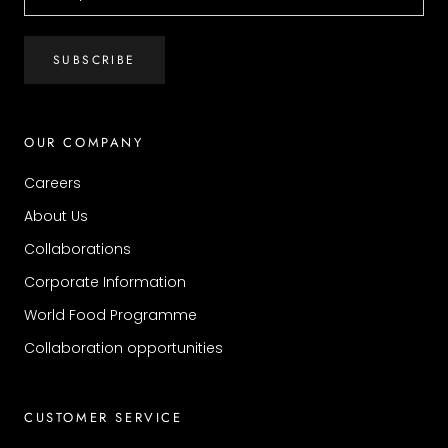
SUBSCRIBE
OUR COMPANY
Careers
About Us
Collaborations
Corporate Information
World Food Programme
Collaboration opportunities
CUSTOMER SERVICE