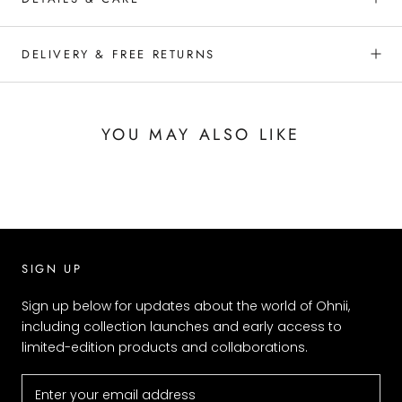
DELIVERY & FREE RETURNS
YOU MAY ALSO LIKE
SIGN UP
Sign up below for updates about the world of Ohnii,
including collection launches and early access to
limited-edition products and collaborations.