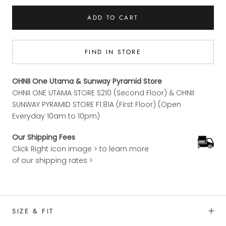
ADD TO CART
FIND IN STORE
OHNII One Utama & Sunway Pyramid Store
OHNII ONE UTAMA STORE S210 (Second Floor) & OHNII
SUNWAY PYRAMID STORE F1.81A (First Floor) (Open
Everyday 10am to 10pm)
Our Shipping Fees
Click Right icon image > to learn more
of our shipping rates >
SIZE & FIT