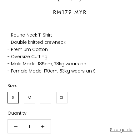
RM179 MYR
- Round Neck T-Shirt
- Double knitted crewneck
- Premium Cotton
- Oversize Cutting
- Male Model 185cm, 78kg wears an L
- Female Model 170cm, 53kg wears an S
Size:
S
M
L
XL
Quantity:
Size guide