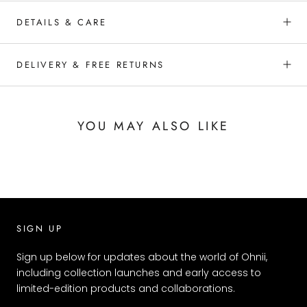
DETAILS & CARE
DELIVERY & FREE RETURNS
YOU MAY ALSO LIKE
SIGN UP
Sign up below for updates about the world of Ohnii,
including collection launches and early access to
limited-edition products and collaborations.