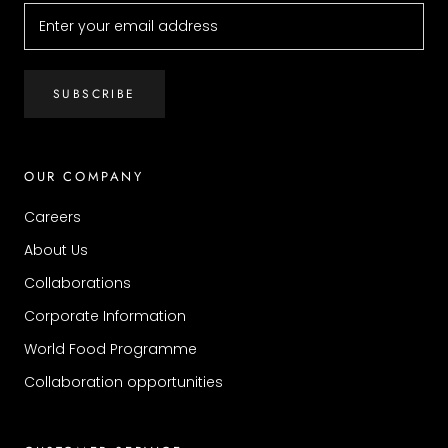
SUBSCRIBE
OUR COMPANY
Careers
About Us
Collaborations
Corporate Information
World Food Programme
Collaboration opportunities