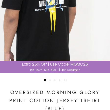
Extra 25% Off | Use Code
IMOMO25
IMOMO® EMO DEALS | Free Returns*
OVERSIZED MORNING GLORY
PRINT COTTON JERSEY TSHIRT
(BLUE)