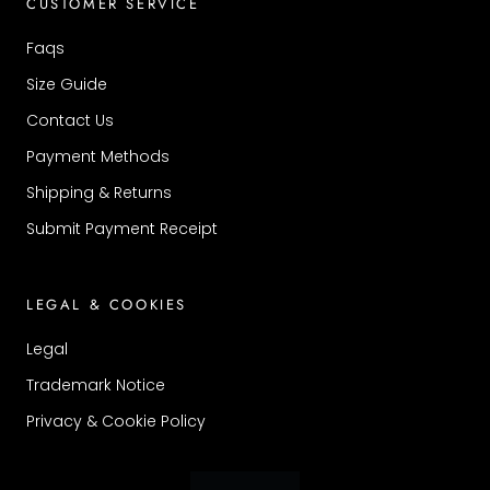
CUSTOMER SERVICE
Faqs
Size Guide
Contact Us
Payment Methods
Shipping & Returns
Submit Payment Receipt
LEGAL & COOKIES
Legal
Trademark Notice
Privacy & Cookie Policy