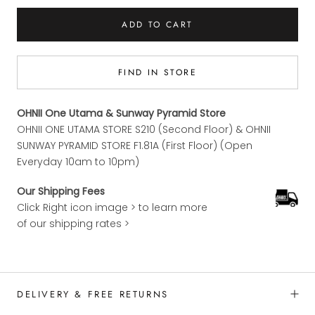
ADD TO CART
FIND IN STORE
OHNII One Utama & Sunway Pyramid Store
OHNII ONE UTAMA STORE S210 (Second Floor) & OHNII
SUNWAY PYRAMID STORE F1.81A (First Floor) (Open
Everyday 10am to 10pm)
Our Shipping Fees
Click Right icon image > to learn more
of our shipping rates >
DELIVERY & FREE RETURNS