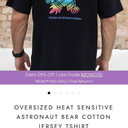
Extra 25% Off | Use Code
IMOMO25
IMOMO® EMO DEALS | Free Returns*
OVERSIZED HEAT SENSITIVE
ASTRONAUT BEAR COTTON
JERSEY TSHIRT