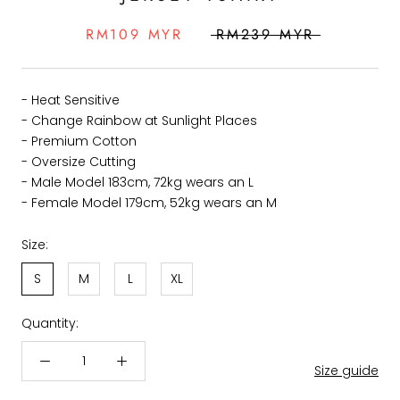
RM109 MYR
RM239 MYR
- Heat Sensitive
- Change Rainbow at Sunlight Places
- Premium Cotton
- Oversize Cutting
- Male Model 183cm, 72kg wears an L
- Female Model 179cm, 52kg wears an M
Size:
S
M
L
XL
Quantity:
Size guide