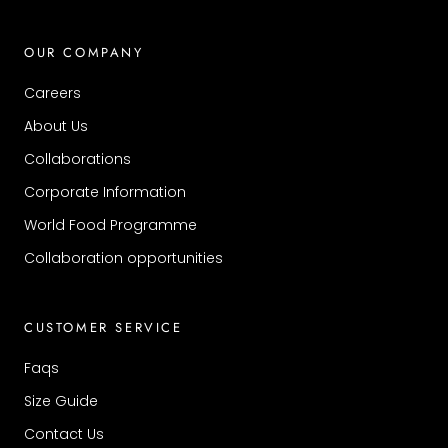
OUR COMPANY
Careers
About Us
Collaborations
Corporate Information
World Food Programme
Collaboration opportunities
CUSTOMER SERVICE
Faqs
Size Guide
Contact Us