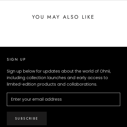
YOU MAY ALSO LIKE
SIGN UP
Sign up below for updates about the world of Ohnii,
including collection launches and early access to
limited-edition products and collaborations.
SUBSCRIBE