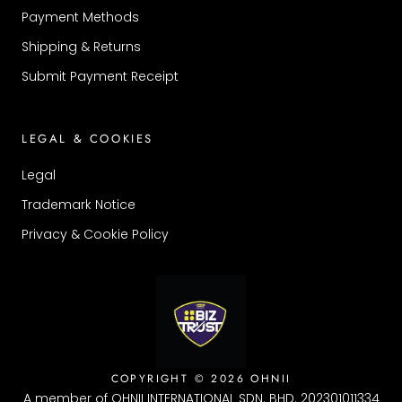
Payment Methods
Shipping & Returns
Submit Payment Receipt
LEGAL & COOKIES
Legal
Trademark Notice
Privacy & Cookie Policy
COPYRIGHT © 2026 OHNII
A member of OHNII INTERNATIONAL SDN. BHD. 202301011334