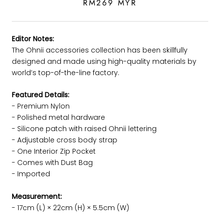
RM269 MYR
Editor Notes:
The Ohnii accessories collection has been skillfully
designed and made using high-quality materials by
world’s top-of-the-line factory.
Featured Details:
- Premium Nylon
-
Polished metal hardware
- Silicone patch with raised Ohnii lettering
- Adjustable cross body strap
- One Interior Zip Pocket
- Comes with Dust Bag
- Imported
Measurement:
- 17cm (L) × 22cm (H) × 5.5cm (W)