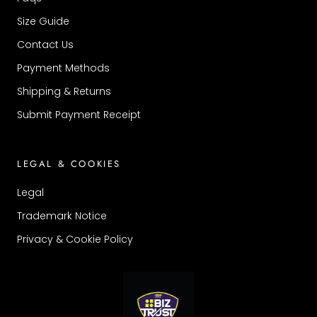
Size Guide
Contact Us
Payment Methods
Shipping & Returns
Submit Payment Receipt
LEGAL & COOKIES
Legal
Trademark Notice
Privacy & Cookie Policy