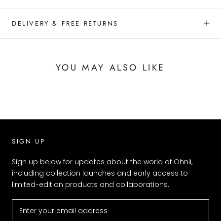
DELIVERY & FREE RETURNS
YOU MAY ALSO LIKE
SIGN UP
Sign up below for updates about the world of Ohnii,
including collection launches and early access to
limited-edition products and collaborations.