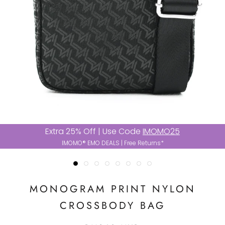
Extra 25% Off | Use Code
IMOMO25
IMOMO® EMO DEALS | Free Returns*
MONOGRAM PRINT NYLON
CROSSBODY BAG