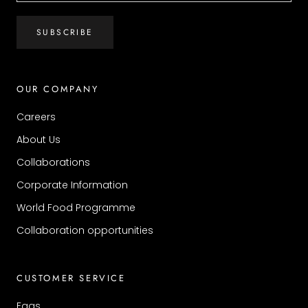
SUBSCRIBE
OUR COMPANY
Careers
About Us
Collaborations
Corporate Information
World Food Programme
Collaboration opportunities
CUSTOMER SERVICE
Faqs