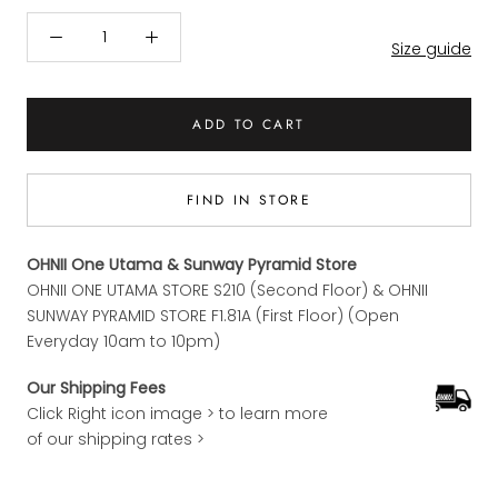
Size guide
ADD TO CART
FIND IN STORE
OHNII One Utama & Sunway Pyramid Store
OHNII ONE UTAMA STORE S210 (Second Floor) & OHNII
SUNWAY PYRAMID STORE F1.81A (First Floor) (Open
Everyday 10am to 10pm)
Our Shipping Fees
Click Right icon image > to learn more
of our shipping rates >